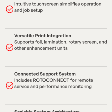
Intuitive touchscreen simplifies operation
and job setup
Versatile Print Integration
Supports foil, lamination, rotary screen, and
other enhancement units
Connected Support System
Includes ROTOCONNECT for remote
service and performance monitoring
Scalable System Architecture