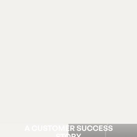
A CUSTOMER SUCCESS
STORY