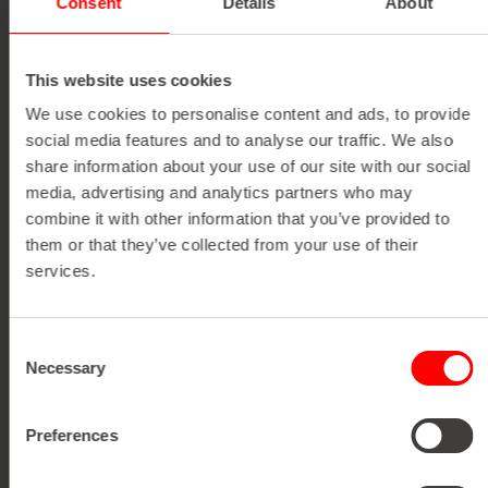
Consent
Details
About
THE IMPACT IN
NUMBERS
This website uses cookies
We use cookies to personalise content and ads, to provide
social media features and to analyse our traffic. We also
share information about your use of our site with our social
media, advertising and analytics partners who may
150 M/MIN
combine it with other information that you’ve provided to
them or that they’ve collected from your use of their
DETAILS
services.
Discover detailed information, technical specifications,
Maximum running speed with
and key performance facts for each individual machine
flawless registration, ensuring razor-
Consent
right here.
Necessary
sharp precision even on complex label
Selection
designs.
Preferences
View Brochure
V
i
e
w
B
r
o
c
h
u
r
e
SPECIFICATIONS