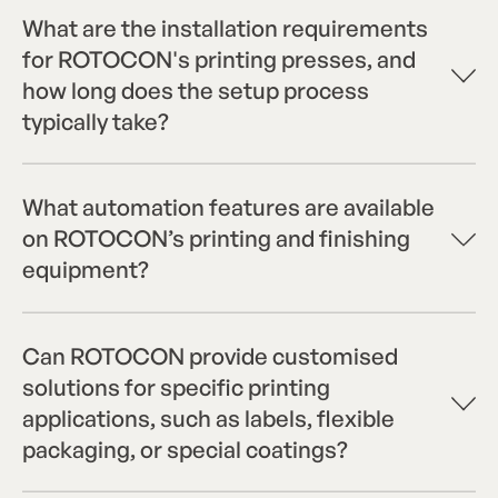
What are the installation requirements
for ROTOCON's printing presses, and
how long does the setup process
typically take?
What automation features are available
on ROTOCON’s printing and finishing
equipment?
Can ROTOCON provide customised
solutions for specific printing
applications, such as labels, flexible
packaging, or special coatings?