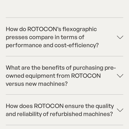
How do ROTOCON’s flexographic
presses compare in terms of
performance and cost-efficiency?
What are the benefits of purchasing pre-
owned equipment from ROTOCON
versus new machines?
How does ROTOCON ensure the quality
and reliability of refurbished machines?