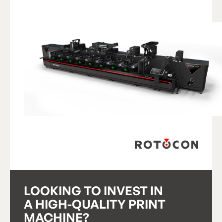
View Product
V
i
e
w
P
r
o
d
u
c
t
LOOKING TO INVEST IN
A HIGH-QUALITY PRINT
MACHINE?