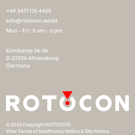
+49 2471 135 4455
info@rotocon.world
Mon - Fri : 8 am - 6 pm
Kornkamp 34-36
D-22926 Ahrensburg
Germany
©
2026
Copyright ROTOCON
View Terms of Sale
Privacy Notice & Site Notice