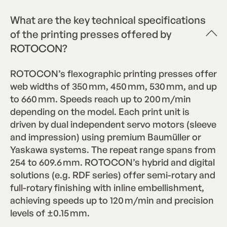
What are the key technical specifications
of the printing presses offered by
ROTOCON?
ROTOCON’s flexographic printing presses offer
web widths of 350 mm, 450 mm, 530 mm, and up
to 660 mm. Speeds reach up to 200 m/min
depending on the model. Each print unit is
driven by dual independent servo motors (sleeve
and impression) using premium Baumüller or
Yaskawa systems. The repeat range spans from
254 to 609.6 mm. ROTOCON’s hybrid and digital
solutions (e.g. RDF series) offer semi-rotary and
full-rotary finishing with inline embellishment,
achieving speeds up to 120 m/min and precision
levels of ±0.15 mm.