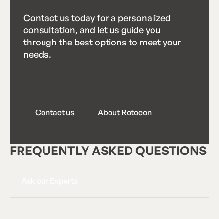
Contact us today for a personalized
consultation, and let us guide you
through the best options to meet your
needs.
Contact us
About Rotocon
C
o
n
t
a
c
t
u
s
A
b
o
u
t
R
o
t
o
c
o
n
FREQUENTLY ASKED QUESTIONS
Ask our Experts
A
s
k
o
u
r
E
x
p
e
r
t
s