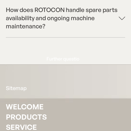
How does ROTOCON handle spare parts
availability and ongoing machine
maintenance?
Further questions?
F
u
r
t
h
e
r
q
u
e
s
t
i
o
Footer
Sitemap
WELCOME
PRODUCTS
SERVICE