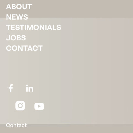
ABOUT
NEWS
TESTIMONIALS
JOBS
CONTACT
Contact