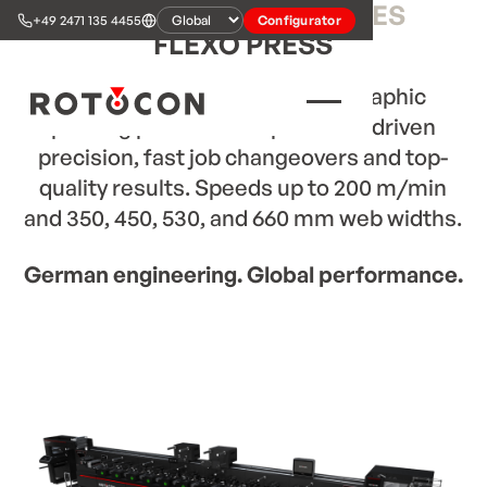
ROTOCON RFP
S-SERIES
+49 2471 135 4455
Configurator
FLEXO PRESS
Modular
sleeve-based
flexographic
printing press with triple servo-driven
precision, fast job changeovers and top-
quality results. Speeds up to 200 m/min
and 350, 450, 530, and 660 mm web widths.
German engineering. Global performance.