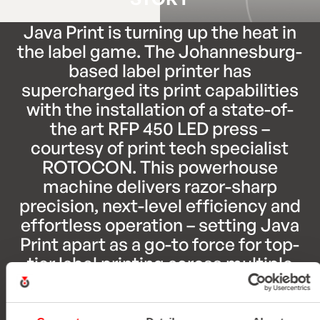
Java Print is turning up the heat in
the label game. The Johannesburg-
based label printer has
supercharged its print capabilities
with the installation of a state-of-
the art RFP 450 LED press –
courtesy of print tech specialist
ROTOCON. This powerhouse
machine delivers razor-sharp
precision, next-level efficiency and
effortless operation – setting Java
Print apart as a go-to force for top-
tier label printing across multiple
industries.