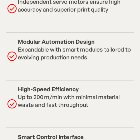
Independent servo motors ensure high
accuracy and superior print quality
Modular Automation Design
Expandable with smart modules tailored to
evolving production needs
High-Speed Efficiency
Up to 200 m/min with minimal material
waste and fast throughput
Smart Control Interface