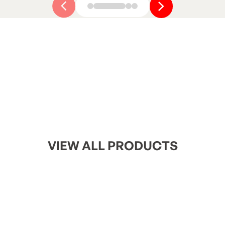
Button Text
Button Text
VIEW ALL PRODUCTS