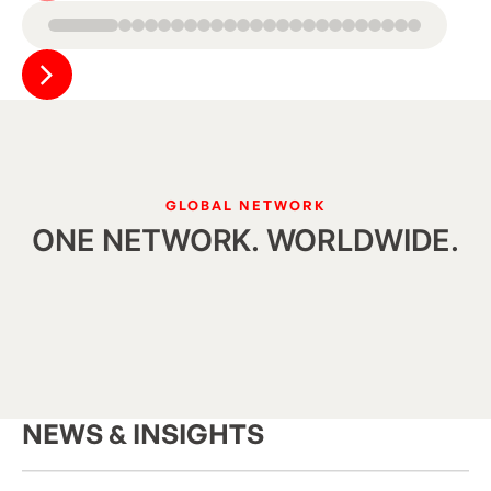
Button Text
GLOBAL NETWORK
ONE NETWORK. WORLDWIDE.
NEWS & INSIGHTS