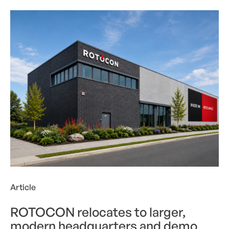
ROTOCON relocates to larger, modern headquarter
Article
ROTOCON relocates to larger,
modern headquarters and demo