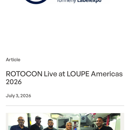
Article
ROTOCON Live at LOUPE Americas
2026
July 3, 2026
ROTOCON powers Interflex’s next chapter