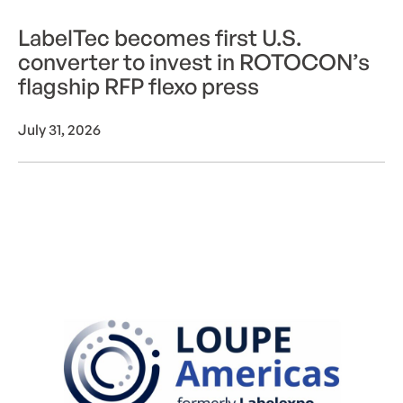
LabelTec becomes first U.S.
converter to invest in ROTOCON’s
flagship RFP flexo press
July 31, 2026
ROTOCON Live at LOUPE Americas 2026