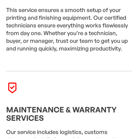
This service ensures a smooth setup of your
printing and finishing equipment. Our certified
technicians ensure everything works flawlessly
from day one. Whether you’re a technician,
buyer, or manager, trust our team to get you up
and running quickly, maximizing productivity.
MAINTENANCE & WARRANTY
SERVICES
Our service includes logistics, customs