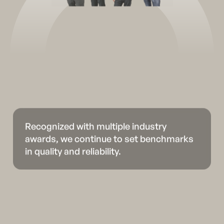
Recognized with multiple industry
awards, we continue to set benchmarks
in quality and reliability.