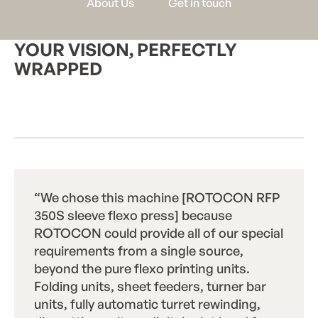
A
b
o
u
t
U
s
G
e
t
i
n
t
o
u
c
h
YOUR VISION, PERFECTLY
WRAPPED
Start a Project
S
t
a
r
t
a
P
r
o
j
e
c
t
“We chose this machine [ROTOCON RFP
350S sleeve flexo press] because
ROTOCON could provide all of our special
requirements from a single source,
beyond the pure flexo printing units.
Folding units, sheet feeders, turner bar
units, fully automatic turret rewinding,