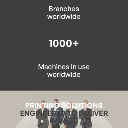
Branches
worldwide
1000+
Machines in use
worldwide
PRINTING SOLUTIONS
ENGINEERED TO DELIVER
IMPACT.