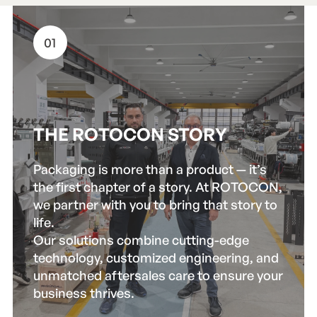
01
THE ROTOCON STORY
Packaging is more than a product — it’s
the first chapter of a story. At ROTOCON,
we partner with you to bring that story to
life.
Our solutions combine cutting-edge
technology, customized engineering, and
unmatched aftersales care to ensure your
business thrives.