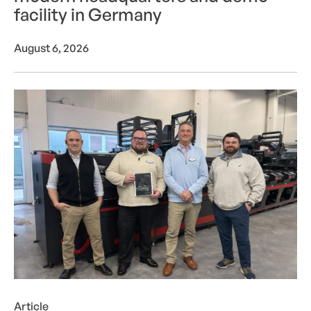
facility in Germany
August 6, 2026
LabelTec becomes first U.S. converter to invest i
Article