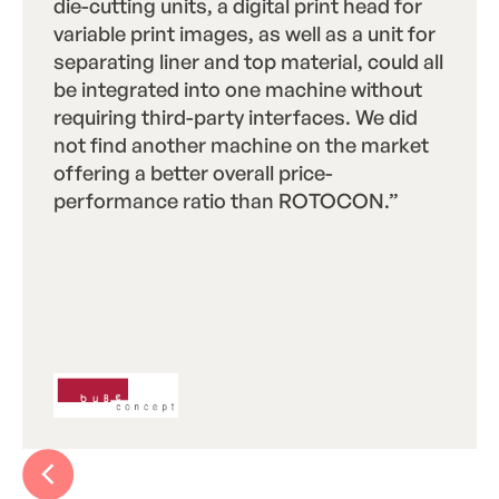
die-cutting units, a digital print head for
variable print images, as well as a unit for
separating liner and top material, could all
be integrated into one machine without
requiring third-party interfaces. We did
not find another machine on the market
offering a better overall price-
performance ratio than ROTOCON.”
 Text