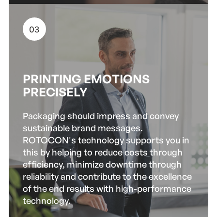
03
PRINTING EMOTIONS
PRECISELY
Packaging should impress and convey
sustainable brand messages.
ROTOCON's technology supports you in
this by helping to reduce costs through
efficiency, minimize downtime through
reliability and contribute to the excellence
of the end results with high-performance
technology.