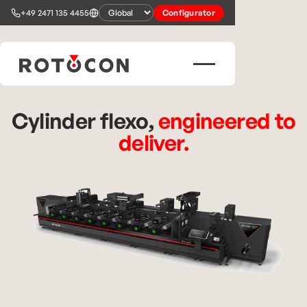
+49 2471 135 4455
Configurator
Cylinder flexo,
engineered to
deliver.