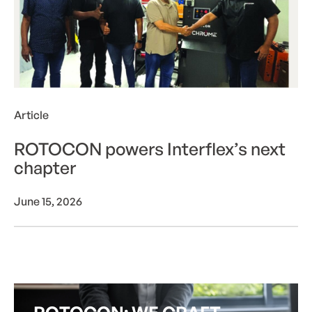
Article
ROTOCON powers Interflex’s next
chapter
June 15, 2026
View more
V
i
e
w
m
o
r
e