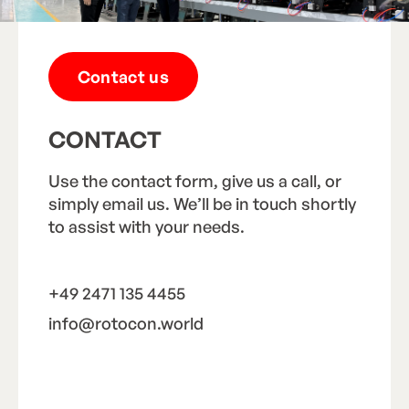
Contact us
CONTACT
Use the contact form, give us a call, or
simply email us. We’ll be in touch shortly
to assist with your needs.
+49 2471 135 4455
info@rotocon.world
Call us
Email us
C
a
l
l
u
s
E
m
a
i
l
u
s