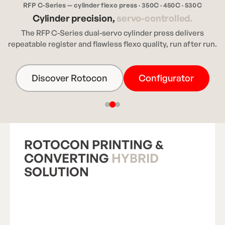
RFP C-Series — cylinder flexo press · 350C · 450C · 530C
Cylinder precision,
servo-controlled.
The RFP C-Series dual-servo cylinder press delivers
repeatable register and flawless flexo quality, run after run.
Discover Rotocon
Configurator
ROTOCON PRINTING &
CONVERTING
HYBRID
SOLUTION