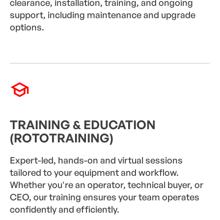
clearance, installation, training, and ongoing
support, including maintenance and upgrade
options.
TRAINING & EDUCATION
(ROTOTRAINING)
Expert-led, hands-on and virtual sessions
tailored to your equipment and workflow.
Whether you're an operator, technical buyer, or
CEO, our training ensures your team operates
confidently and efficiently.