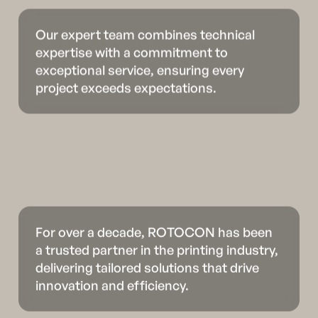
Our expert team combines technical
expertise with a commitment to
exceptional service, ensuring every
project exceeds expectations.
For over a decade, ROTOCON has been
a trusted partner in the printing industry,
delivering tailored solutions that drive
innovation and efficiency.