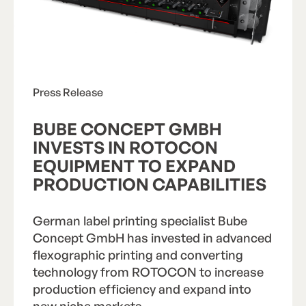
Press Release
BUBE CONCEPT GMBH
INVESTS IN ROTOCON
EQUIPMENT TO EXPAND
PRODUCTION CAPABILITIES
German label printing specialist Bube
Concept GmbH has invested in advanced
“We chose this machine [ROTOCON RFP
flexographic printing and converting
350S sleeve flexo press] because ROTOCON
technology from ROTOCON to increase
could provide all of our special requirements
production efficiency and expand into
from a single source, beyond the pure flexo
printing units. Folding units, sheet feeders,