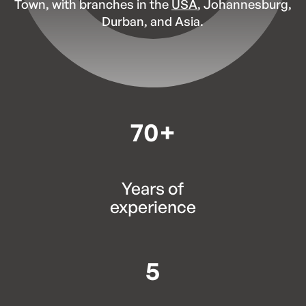
Town, with branches in the
USA
, Johannesburg,
Durban, and Asia.
70+
Years of
experience
5