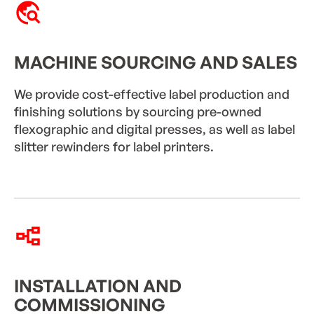
MACHINE SOURCING AND SALES
We provide cost-effective label production and
finishing solutions by sourcing pre-owned
flexographic and digital presses, as well as label
slitter rewinders for label printers.
INSTALLATION AND
COMMISSIONING