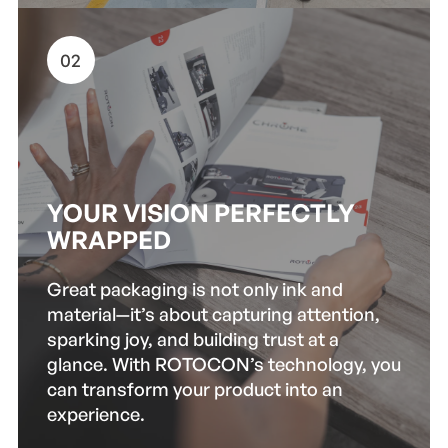
02
YOUR VISION PERFECTLY
WRAPPED
Great packaging is not only ink and
material—it’s about capturing attention,
sparking joy, and building trust at a
glance. With ROTOCON’s technology, you
can transform your product into an
experience.