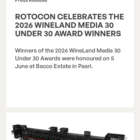
ROTOCON CELEBRATES THE
2026 WINELAND MEDIA 30
UNDER 30 AWARD WINNERS
Winners of the 2026 WineLand Media 30
Under 30 Awards were honoured on 5
June at Bacco Estate in Paarl.
Read Article
R
e
a
d
A
r
t
i
c
l
e