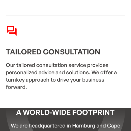
TAILORED CONSULTATION
Our tailored consultation service provides
personalized advice and solutions. We offer a
turnkey approach to drive your business
forward.
A WORLD-WIDE FOOTPRINT
We are headquartered in Hamburg and Cape