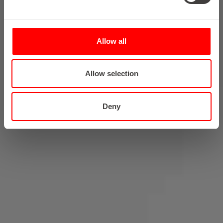
Allow all
Allow selection
Deny