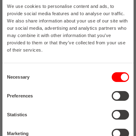
We use cookies to personalise content and ads, to
provide social media features and to analyse our traffic.
We also share information about your use of our site with
our social media, advertising and analytics partners who
may combine it with other information that you’ve
provided to them or that they’ve collected from your use
of their services.
Consent
Necessary
Selection
Preferences
Statistics
Marketing