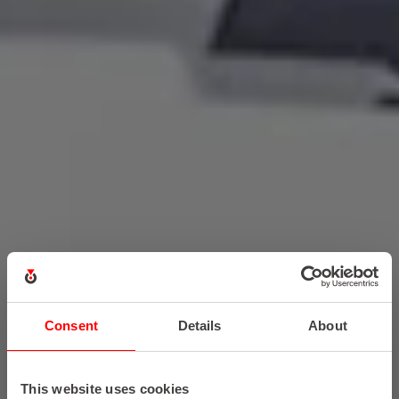
Consent
Details
About
This website uses cookies