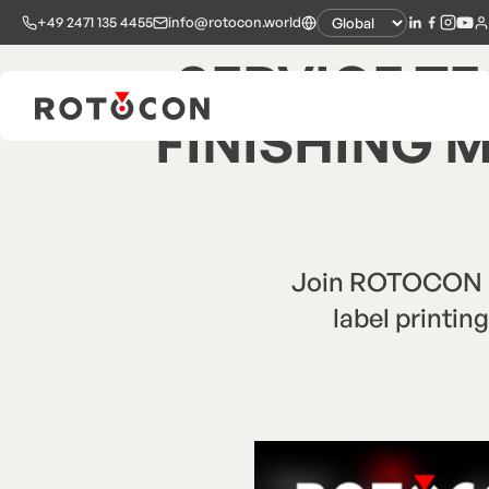
+49 2471 135 4455
info@rotocon.world
SERVICE TE
FINISHING 
Join ROTOCON Eu
label printin