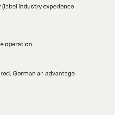
 (label industry experience
ne operation
uired, German an advantage