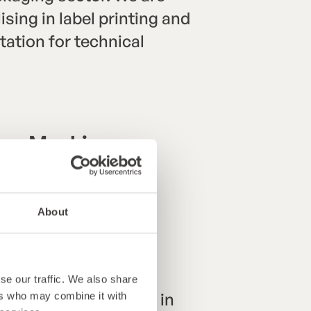
sing in label printing and
ation for technical
hing Machines
)
About
se our traffic. We also share
ean team specialising in
ers who may combine it with