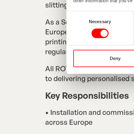
other information that you’ve
slitting, rewinding, inspect
Consent
As a Service Technician, yo
Necessary
Selection
Europe—installing, commis
printing and finishing equ
regular travel and close co
Deny
All ROTOCON Service Techn
to delivering personalised su
Key Responsibilities
• Installation and commissi
across Europe