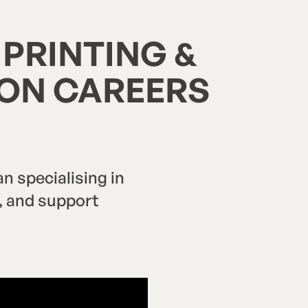
 PRINTING &
CON CAREERS
 specialising in
n, and support