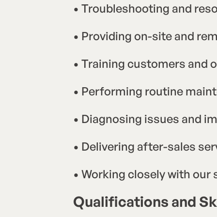
• Troubleshooting and reso
• Providing on-site and re
• Training customers and o
• Performing routine main
• Diagnosing issues and i
• Delivering after-sales ser
• Working closely with our
Qualifications and Ski