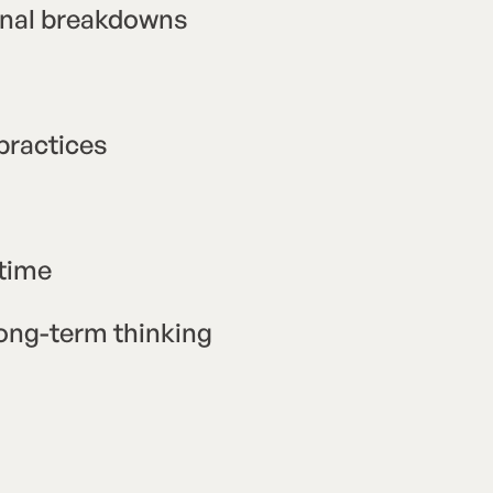
ional breakdowns
practices
ntime
 long-term thinking