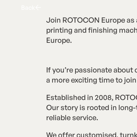
Back
B
a
c
k
Join ROTOCON Europe as a 
printing and finishing mac
Europe.
If you’re passionate about
a more exciting time to j
Established in 2008, ROTOC
Our story is rooted in lon
reliable service.
We offer customised, turnke