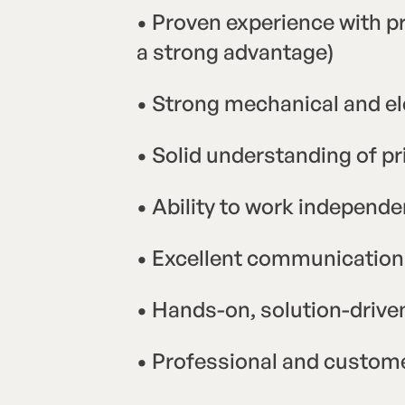
• Proven experience with pr
a strong advantage)
• Strong mechanical and ele
• Solid understanding of p
• Ability to work independ
• Excellent communication 
• Hands-on, solution-driv
• Professional and custom