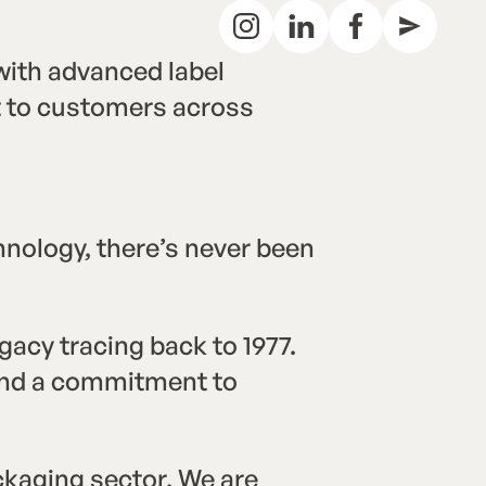
ith advanced label
rt to customers across
hnology, there’s never been
acy tracing back to 1977.
 and a commitment to
ckaging sector. We are