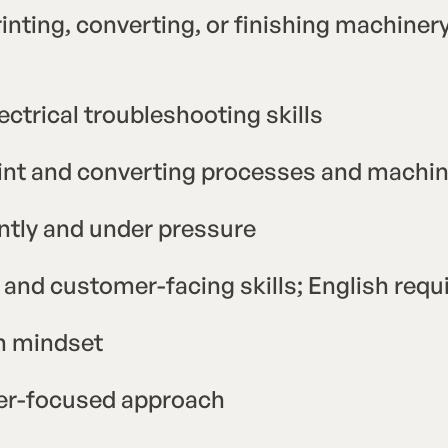
inting, converting, or finishing machinery
ctrical troubleshooting skills
rint and converting processes and machi
ently and under pressure
and customer-facing skills; English req
en mindset
er-focused approach