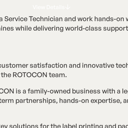
View Details
V
e
w
D
e
t
a
s
i
i
l
Service Technician and work hands-on w
hines while delivering world-class suppo
 customer satisfaction and innovative tec
oin the ROTOCON team.
ON is a family-owned business with a leg
g-term partnerships, hands-on expertise,
y solutions for the label printing and pa