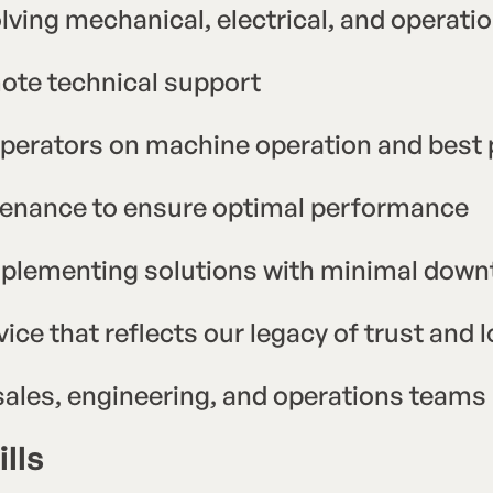
lving mechanical, electrical, and operat
mote technical support
perators on machine operation and best 
tenance to ensure optimal performance
mplementing solutions with minimal dow
vice that reflects our legacy of trust and
 sales, engineering, and operations teams
lls