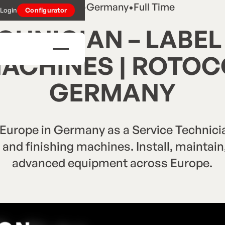
Career
•
Germany
•
Full Time
Login
Configurator
CHNICIAN – LABEL
MACHINES | ROTO
GERMANY
rope in Germany as a Service Technician
g and finishing machines. Install, maintai
advanced equipment across Europe.