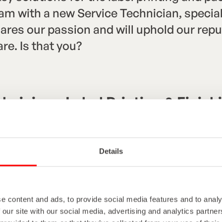
 with a new Service Technician, speciali
res our passion and will uphold our reput
re. Is that you?
chnician – Label Printing & Finis
th regular travel across Europe
Details
e content and ads, to provide social media features and to analy
riven Service Technician to join our Europ
 our site with our social media, advertising and analytics partn