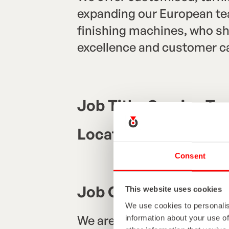
expanding our European team
finishing machines, who sha
excellence and customer ca
Job Title: Service Te
Location: Germany (wi
Consent
Job Overview
This website uses cookies
We use cookies to personalis
We are seeking a skilled, d
information about your use of