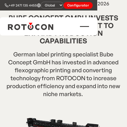
3
min read
•
Press Release
•
Jun 10, 2026
+49 2471 135 4455
Configurator
BUBE CONCEPT GMBH INVESTS
IN ROTOCON EQUIPMENT TO
EXPAND PRODUCTION
CAPABILITIES
German label printing specialist Bube
Concept GmbH has invested in advanced
flexographic printing and converting
technology from ROTOCON to increase
production efficiency and expand into new
niche markets. ‍