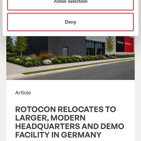
Allow selection
Deny
Article
ROTOCON RELOCATES TO
LARGER, MODERN
HEADQUARTERS AND DEMO
FACILITY IN GERMANY