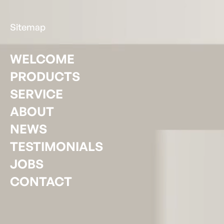
Sitemap
WELCOME
PRODUCTS
SERVICE
ABOUT
NEWS
TESTIMONIALS
JOBS
CONTACT