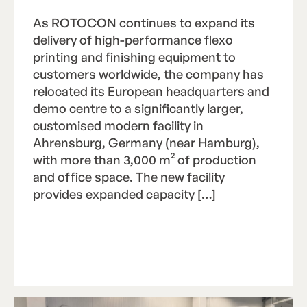
As ROTOCON continues to expand its
delivery of high-performance flexo
printing and finishing equipment to
customers worldwide, the company has
relocated its European headquarters and
demo centre to a significantly larger,
customised modern facility in
Ahrensburg, Germany (near Hamburg),
with more than 3,000 m² of production
and office space. The new facility
provides expanded capacity […]
Read Article
R
e
a
d
A
r
t
i
c
l
e