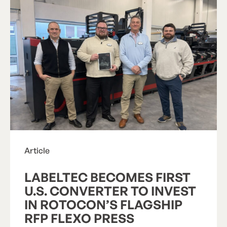
Article
LABELTEC BECOMES FIRST
U.S. CONVERTER TO INVEST
IN ROTOCON’S FLAGSHIP
RFP FLEXO PRESS