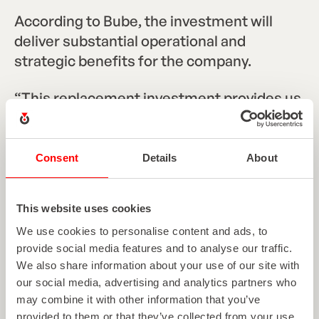
According to Bube, the investment will
deliver substantial operational and
strategic benefits for the company.
“This replacement investment provides us
with a significant gain in efficiency and the
opportunity to develop additional niche
markets,” added Bube. “In view of new
Consent
Details
About
environmental protection regulations,
particularly regarding waste management
This website uses cookies
and solvent-free inks, as well as increasing
We use cookies to personalise content and ads, to
price pressure in the market, this system is
provide social media features and to analyse our traffic.
of great importance for safeguarding jobs
We also share information about your use of our site with
and unlocking new customer potential.”
our social media, advertising and analytics partners who
may combine it with other information that you’ve
provided to them or that they’ve collected from your use