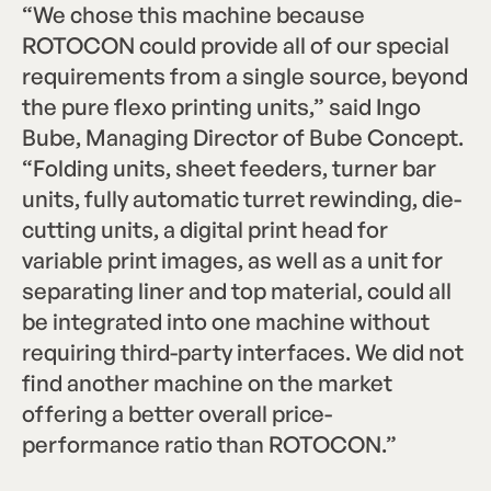
“We chose this machine because
ROTOCON could provide all of our special
requirements from a single source, beyond
the pure flexo printing units,” said Ingo
Bube, Managing Director of Bube Concept.
“Folding units, sheet feeders, turner bar
units, fully automatic turret rewinding, die-
cutting units, a digital print head for
variable print images, as well as a unit for
separating liner and top material, could all
be integrated into one machine without
requiring third-party interfaces. We did not
find another machine on the market
offering a better overall price-
performance ratio than ROTOCON.”