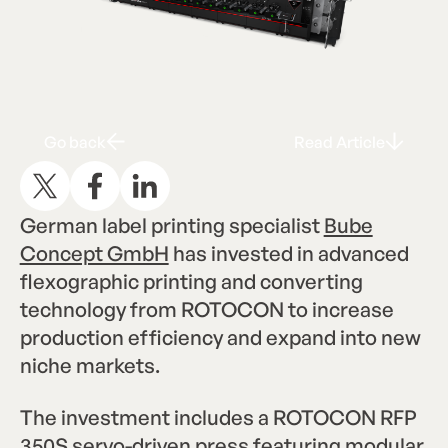
Go back
Read Articl
G
R
A
o
b
a
c
k
e
a
d
r
t
i
c
l
e
German label printing specialist
Bube
Concept GmbH
has invested in advanced
flexographic printing and converting
technology from ROTOCON to increase
production efficiency and expand into new
niche markets.
The investment includes a ROTOCON RFP
350S servo-driven press featuring modular