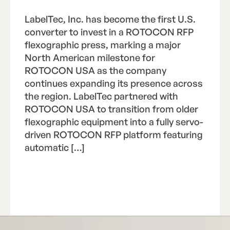
LabelTec, Inc. has become the first U.S.
converter to invest in a ROTOCON RFP
flexographic press, marking a major
North American milestone for
ROTOCON USA as the company
continues expanding its presence across
the region. LabelTec partnered with
ROTOCON USA to transition from older
flexographic equipment into a fully servo-
driven ROTOCON RFP platform featuring
automatic […]
Read Article
R
e
a
d
A
r
t
i
c
l
e
Footer