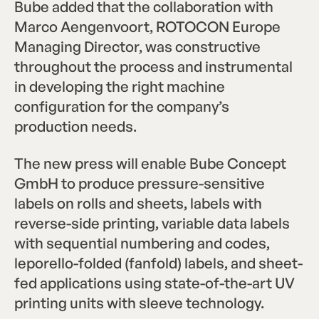
Bube added that the collaboration with
Marco Aengenvoort, ROTOCON Europe
Managing Director, was constructive
throughout the process and instrumental
in developing the right machine
configuration for the company’s
production needs.
The new press will enable Bube Concept
GmbH to produce pressure-sensitive
labels on rolls and sheets, labels with
reverse-side printing, variable data labels
with sequential numbering and codes,
leporello-folded (fanfold) labels, and sheet-
fed applications using state-of-the-art UV
printing units with sleeve technology.