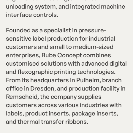
unloading system, and integrated machine
interface controls.
Founded as a specialist in pressure-
sensitive label production for industrial
customers and small to medium-sized
enterprises, Bube Concept combines
customised solutions with advanced digital
and flexographic printing technologies.
From its headquarters in Pulheim, branch
office in Dresden, and production facility in
Remscheid, the company supplies
customers across various industries with
labels, product inserts, package inserts,
and thermal transfer ribbons.