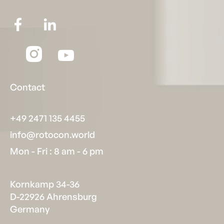
Contact
+49 2471 135 4455
info@rotocon.world
Mon - Fri : 8 am - 6 pm
Kornkamp 34-36
D-22926 Ahrensburg
Germany