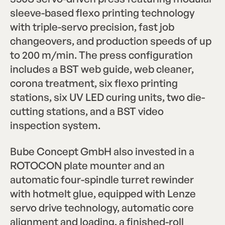
sleeve-based flexo printing technology
with triple-servo precision, fast job
changeovers, and production speeds of up
to 200 m/min. The press configuration
includes a BST web guide, web cleaner,
corona treatment, six flexo printing
stations, six UV LED curing units, two die-
cutting stations, and a BST video
inspection system.
Bube Concept GmbH also invested in a
ROTOCON plate mounter and an
automatic four-spindle turret rewinder
with hotmelt glue, equipped with Lenze
servo drive technology, automatic core
alignment and loading, a finished-roll