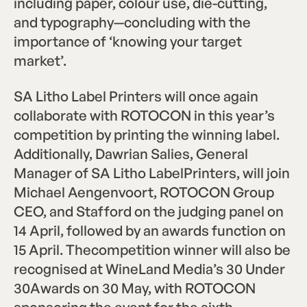
including paper, colour use, die-cutting,
and typography—concluding with the
importance of ‘knowing your target
market’.
SA Litho Label Printers will once again
collaborate with ROTOCON in this year’s
competition by printing the winning label.
Additionally, Dawrian Salies, General
Manager of SA Litho LabelPrinters, will join
Michael Aengenvoort, ROTOCON Group
CEO, and Stafford on the judging panel on
14 April, followed by an awards function on
15 April. Thecompetition winner will also be
recognised at WineLand Media’s 30 Under
30Awards on 30 May, with ROTOCON
sponsoring the event for the sixth