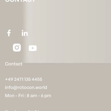
Contact
+49 2471 135 4455
info@rotocon.world
Mon - Fri : 8 am - 6 pm