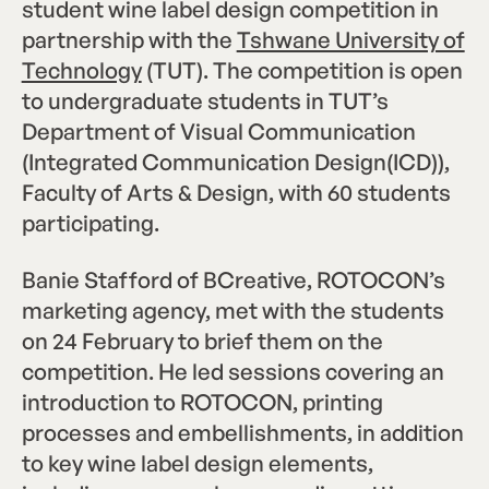
student wine label design competition in
partnership with the
Tshwane University of
Technology
(TUT). The competition is open
to undergraduate students in TUT’s
Department of Visual Communication
(Integrated Communication Design(ICD)),
Faculty of Arts & Design, with 60 students
participating.
Banie Stafford of BCreative, ROTOCON’s
marketing agency, met with the students
on 24 February to brief them on the
competition. He led sessions covering an
introduction to ROTOCON, printing
processes and embellishments, in addition
to key wine label design elements,