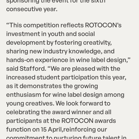
consecutive year.
“This competition reflects ROTOCON’s
investment in youth and social
development by fostering creativity,
sharing new industry knowledge, and
hands-on experience in wine label design,”
said Stafford. “We are pleased with the
increased student participation this year,
as it demonstrates the growing
enthusiasm for wine label design among
young creatives. We look forward to
celebrating the award winner and all
participants at the ROTOCON awards
function on 15 April,reinforcing our
commitment to nurturing future talent in