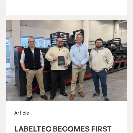
R
e
a
d
A
r
t
i
c
l
e
Article
LABELTEC BECOMES FIRST