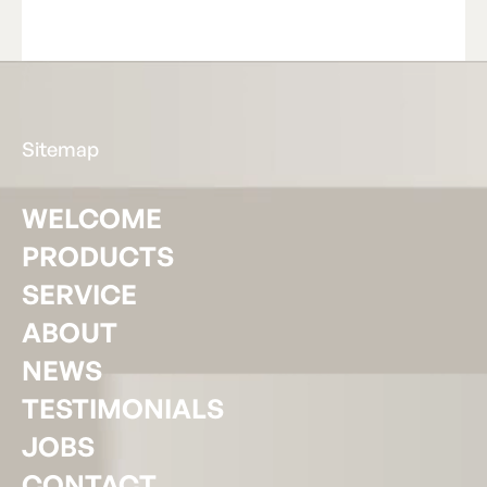
Read Article
R
e
a
d
A
r
t
i
c
l
e
Footer
Sitemap
WELCOME
PRODUCTS
SERVICE
ABOUT
NEWS
TESTIMONIALS
JOBS
CONTACT