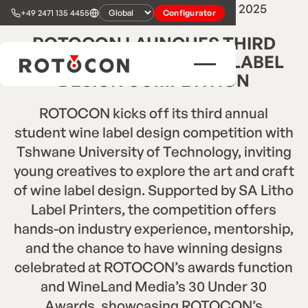
2
min read
•
Press Release
•
Mar 24, 2025
+49 2471 135 4455
Configurator
ROTOCON LAUNCHES THIRD
ANNUAL STUDENT WINE LABEL
DESIGN COMPETITION
ROTOCON kicks off its third annual
student wine label design competition with
Tshwane University of Technology, inviting
young creatives to explore the art and craft
of wine label design. Supported by SA Litho
Label Printers, the competition offers
hands-on industry experience, mentorship,
and the chance to have winning designs
celebrated at ROTOCON’s awards function
and WineLand Media’s 30 Under 30
Awards, showcasing ROTOCON’s