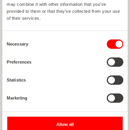
may combine it with other information that you’ve
provided to them or that they’ve collected from your use
of their services.
Consent
Necessary
Selection
Preferences
Statistics
Marketing
Article
ROTOCON RELOCATES TO
Allow all