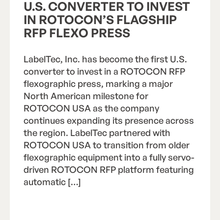
U.S. CONVERTER TO INVEST
IN ROTOCON’S FLAGSHIP
RFP FLEXO PRESS
LabelTec, Inc. has become the first U.S.
converter to invest in a ROTOCON RFP
flexographic press, marking a major
North American milestone for
ROTOCON USA as the company
continues expanding its presence across
the region. LabelTec partnered with
ROTOCON USA to transition from older
flexographic equipment into a fully servo-
driven ROTOCON RFP platform featuring
automatic […]