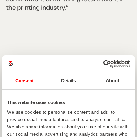
the printing industry.”
Heather Roth
Marketing Communications Manager
Consent
Details
About
This website uses cookies
EXPLORE MORE ARTICLES
We use cookies to personalise content and ads, to
provide social media features and to analyse our traffic.
View all articles
V
i
e
w
a
l
l
a
r
t
i
c
l
e
s
We also share information about your use of our site with
our social media, advertising and analytics partners who