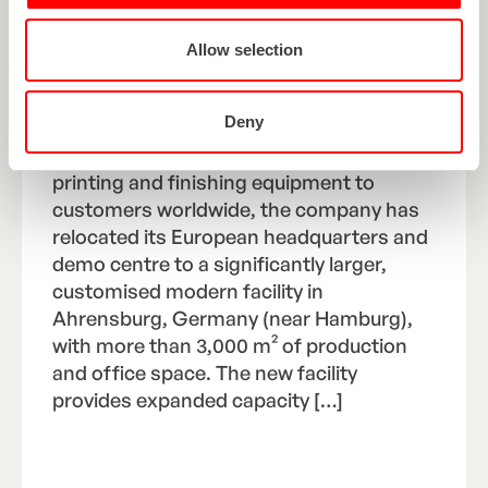
LARGER, MODERN
HEADQUARTERS AND DEMO
Allow selection
FACILITY IN GERMANY
Deny
As ROTOCON continues to expand its
delivery of high-performance flexo
printing and finishing equipment to
customers worldwide, the company has
relocated its European headquarters and
demo centre to a significantly larger,
customised modern facility in
Ahrensburg, Germany (near Hamburg),
with more than 3,000 m² of production
and office space. The new facility
provides expanded capacity […]
Read Article