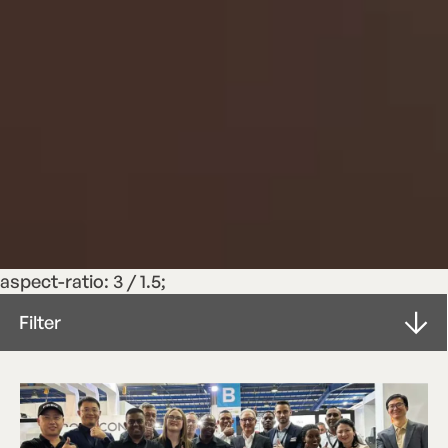
aspect-ratio: 3 / 1.5;
Filter
Letter from the Board
ROTOCONNECT
Article
Press Release