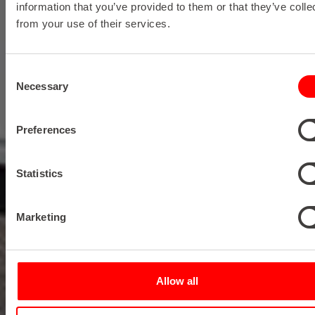
information that you’ve provided to them or that they’ve colle
from your use of their services.
Consent
Necessary
Selection
Preferences
Statistics
Marketing
Allow all