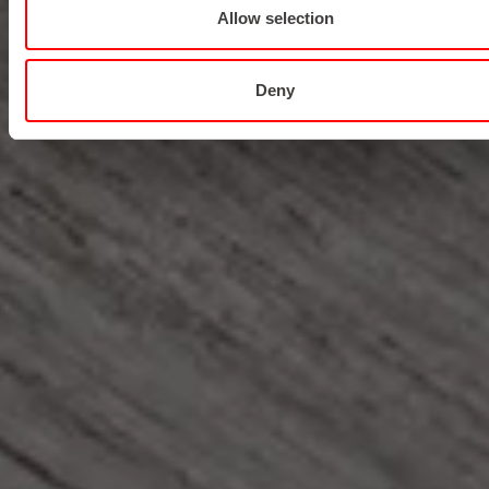
Allow selection
Deny