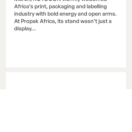
Africa’s print, packaging and labelling
industry with bold energy and open arms.
At Propak Africa, its stand wasn’t just a
display…
Read Article
R
e
a
d
A
r
t
i
c
l
e