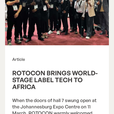
Search
Search
Article
ROTOCON BRINGS WORLD-
STAGE LABEL TECH TO
AFRICA
When the doors of hall 7 swung open at
the Johannesburg Expo Centre on 11
March, ROTOCON warmly welcomed