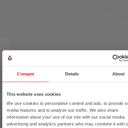
Consent
Details
About
This website uses cookies
We use cookies to personalise content and ads, to provide s
media features and to analyse our traffic. We also share
information about your use of our site with our social media,
advertising and analytics partners who may combine it with o