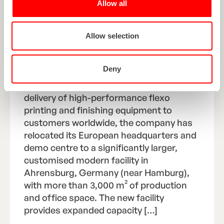
Allow all
ROTOCON RELOCATES TO
LARGER, MODERN
Allow selection
HEADQUARTERS AND DEMO
FACILITY IN GERMANY
Deny
As ROTOCON continues to expand its
delivery of high-performance flexo
printing and finishing equipment to
customers worldwide, the company has
relocated its European headquarters and
demo centre to a significantly larger,
customised modern facility in
Ahrensburg, Germany (near Hamburg),
with more than 3,000 m² of production
and office space. The new facility
provides expanded capacity […]