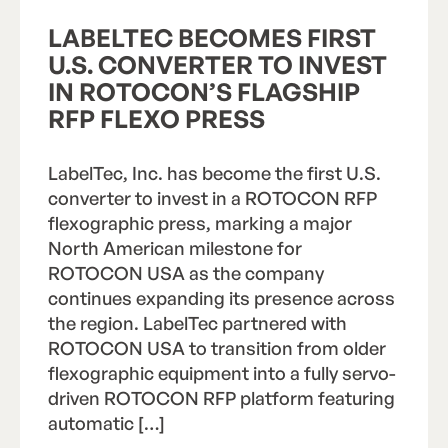
LABELTEC BECOMES FIRST
U.S. CONVERTER TO INVEST
IN ROTOCON’S FLAGSHIP
RFP FLEXO PRESS
LabelTec, Inc. has become the first U.S.
converter to invest in a ROTOCON RFP
flexographic press, marking a major
North American milestone for
ROTOCON USA as the company
continues expanding its presence across
the region. LabelTec partnered with
ROTOCON USA to transition from older
flexographic equipment into a fully servo-
driven ROTOCON RFP platform featuring
automatic […]