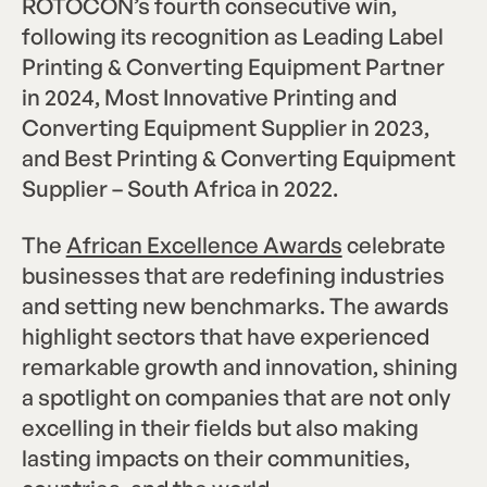
ROTOCON’s fourth consecutive win,
following its recognition as Leading Label
Printing & Converting Equipment Partner
in 2024, Most Innovative Printing and
Converting Equipment Supplier in 2023,
and Best Printing & Converting Equipment
Supplier – South Africa in 2022.
The
African Excellence Awards
celebrate
businesses that are redefining industries
and setting new benchmarks. The awards
highlight sectors that have experienced
remarkable growth and innovation, shining
a spotlight on companies that are not only
excelling in their fields but also making
lasting impacts on their communities,