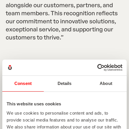
alongside our customers, partners, and
team members. This recognition reflects
our commitment to innovative solutions,
exceptional service, and supporting our
customers to thrive.”
Heather Roth
Consent
Details
About
Marketing Communications Manager
This website uses cookies
We use cookies to personalise content and ads, to
EXPLORE MORE ARTICLES
provide social media features and to analyse our traffic.
We also share information about your use of our site with