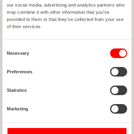
View all articles
V
i
e
w
a
l
l
a
r
t
i
c
l
e
s
our social media, advertising and analytics partners who
may combine it with other information that you’ve
provided to them or that they’ve collected from your use
of their services.
Consent
Necessary
Selection
Preferences
Statistics
Marketing
Article