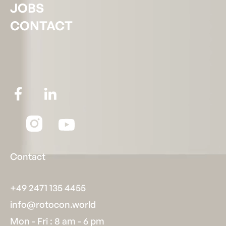
JOBS
CONTACT
Contact
+49 2471 135 4455
info@rotocon.world
Mon - Fri : 8 am - 6 pm