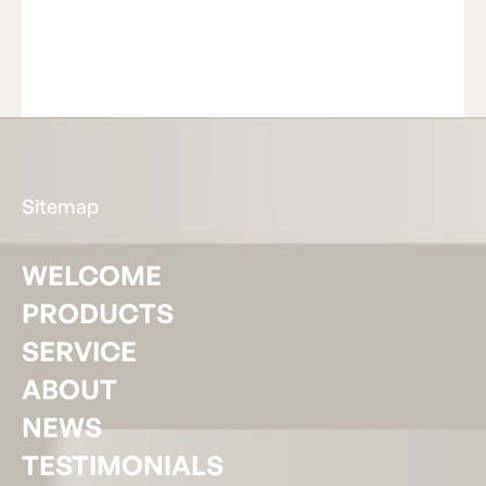
Read Article
R
e
a
d
A
r
t
i
c
l
e
Footer
Sitemap
WELCOME
PRODUCTS
SERVICE
ABOUT
NEWS
TESTIMONIALS