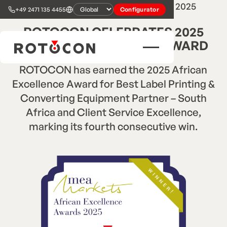
2
min read
•
Press Release
•
Oct 22, 2025
+49 2471 135 4455
Configurator
ROTOCON CELEBRATES 2025
AFRICAN EXCELLENCE AWARD
ROTOCON has earned the 2025 African
Excellence Award for Best Label Printing &
Converting Equipment Partner – South
Africa and Client Service Excellence,
marking its fourth consecutive win.