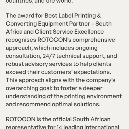
countries, and the world.
The award for Best Label Printing &
Converting Equipment Partner – South
Africa and Client Service Excellence
recognises ROTOCON’s comprehensive
approach, which includes ongoing
consultation, 24/7 technical support, and
robust advisory services to help clients
exceed their customers’ expectations.
This approach aligns with the company’s
overarching goal: to foster a deeper
understanding of the printing environment
and recommend optimal solutions.
ROTOCON is the official South African
representative for 14 leading international