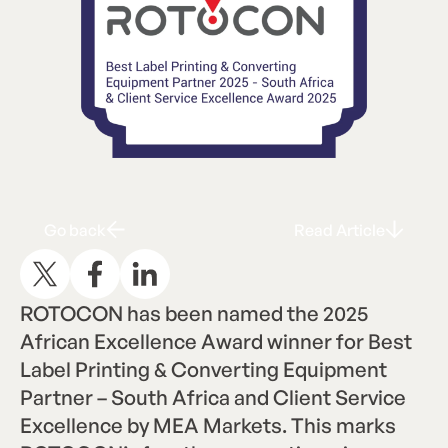
Go back
Read Articl
G
R
A
o
b
a
c
k
e
a
d
r
t
i
c
l
e
ROTOCON has been named the 2025
African Excellence Award winner for Best
Label Printing & Converting Equipment
Partner – South Africa and Client Service
Excellence by MEA Markets. This marks