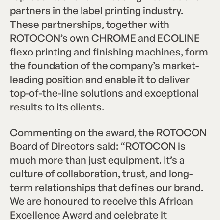
partners in the label printing industry.
These partnerships, together with
ROTOCON’s own CHROME and ECOLINE
flexo printing and finishing machines, form
the foundation of the company’s market-
leading position and enable it to deliver
top-of-the-line solutions and exceptional
results to its clients.
Commenting on the award, the ROTOCON
Board of Directors said: “ROTOCON is
much more than just equipment. It’s a
culture of collaboration, trust, and long-
term relationships that defines our brand.
We are honoured to receive this African
Excellence Award and celebrate it